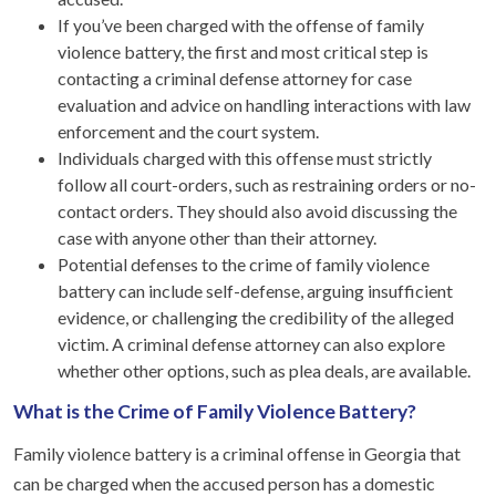
If you’ve been charged with the offense of family
violence battery, the first and most critical step is
contacting a criminal defense attorney for case
evaluation and advice on handling interactions with law
enforcement and the court system.
Individuals charged with this offense must strictly
follow all court-orders, such as restraining orders or no-
contact orders. They should also avoid discussing the
case with anyone other than their attorney.
Potential defenses to the crime of family violence
battery can include self-defense, arguing insufficient
evidence, or challenging the credibility of the alleged
victim. A criminal defense attorney can also explore
whether other options, such as plea deals, are available.
What is the Crime of Family Violence Battery?
Family violence battery is a criminal offense in Georgia that
can be charged when the accused person has a domestic