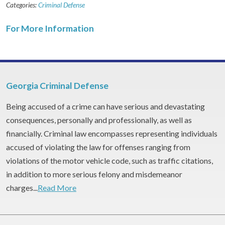
Categories:
Criminal Defense
For More Information
Georgia Criminal Defense
Being accused of a crime can have serious and devastating
consequences, personally and professionally, as well as
financially. Criminal law encompasses representing individuals
accused of violating the law for offenses ranging from
violations of the motor vehicle code, such as traffic citations,
in addition to more serious felony and misdemeanor
charges...
Read More