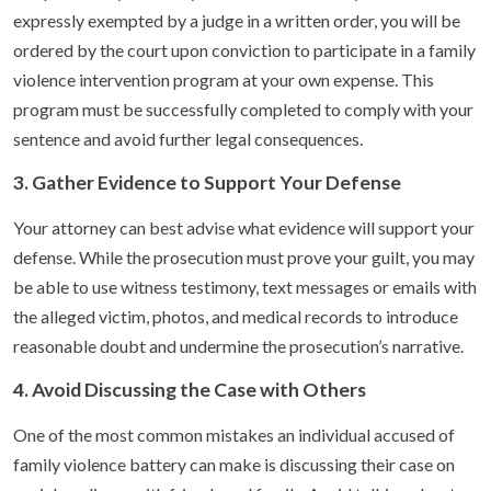
expressly exempted by a judge in a written order, you will be
ordered by the court upon conviction to participate in a family
violence intervention program at your own expense. This
program must be successfully completed to comply with your
sentence and avoid further legal consequences.
3. Gather Evidence to Support Your Defense
Your attorney can best advise what evidence will support your
defense. While the prosecution must prove your guilt, you may
be able to use witness testimony, text messages or emails with
the alleged victim, photos, and medical records to introduce
reasonable doubt and undermine the prosecution’s narrative.
4. Avoid Discussing the Case with Others
One of the most common mistakes an individual accused of
family violence battery can make is discussing their case on