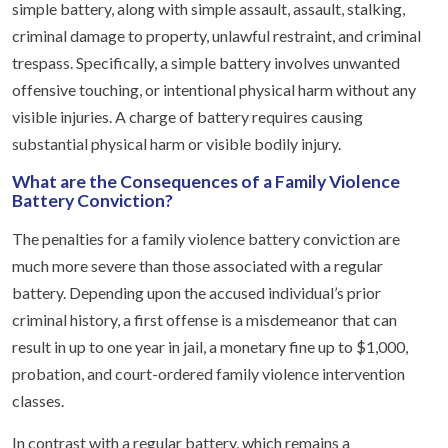
simple battery, along with simple assault, assault, stalking,
criminal damage to property, unlawful restraint, and criminal
trespass. Specifically, a simple battery involves unwanted
offensive touching, or intentional physical harm without any
visible injuries. A charge of battery requires causing
substantial physical harm or visible bodily injury.
What are the Consequences of a Family Violence
Battery Conviction?
The penalties for a family violence battery conviction are
much more severe than those associated with a regular
battery. Depending upon the accused individual’s prior
criminal history, a first offense is a misdemeanor that can
result in up to one year in jail, a monetary fine up to $1,000,
probation, and court-ordered family violence intervention
classes.
In contrast with a regular battery, which remains a