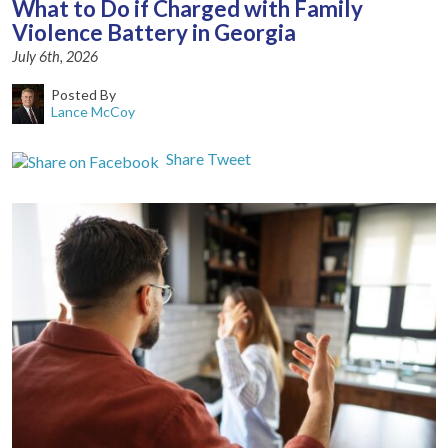
What to Do if Charged with Family
Violence Battery in Georgia
July 6th, 2026
Posted By
Lance McCoy
Share
Tweet