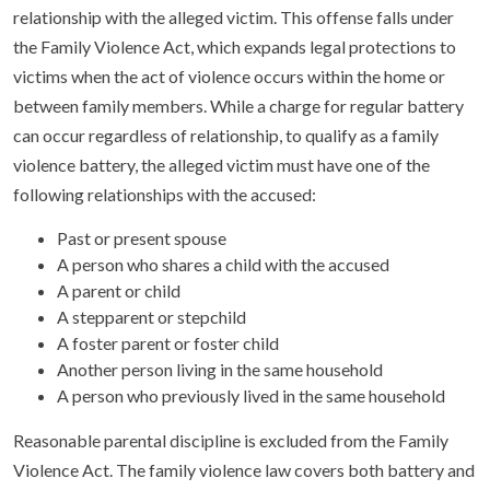
relationship with the alleged victim. This offense falls under
the Family Violence Act, which expands legal protections to
victims when the act of violence occurs within the home or
between family members. While a charge for regular battery
can occur regardless of relationship, to qualify as a family
violence battery, the alleged victim must have one of the
following relationships with the accused:
Past or present spouse
A person who shares a child with the accused
A parent or child
A stepparent or stepchild
A foster parent or foster child
Another person living in the same household
A person who previously lived in the same household
Reasonable parental discipline is excluded from the Family
Violence Act. The family violence law covers both battery and