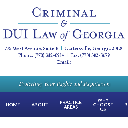
775 West Avenue, Suite E
|
Cartersville
,
Georgia
30120
Phone:
(770) 382-0984
|
Fax:
(770) 382-3679
Email:
Protecting Your Rights and Reputation
WHY
PRACTICE
HOME
ABOUT
CHOOSE
B
AREAS
US