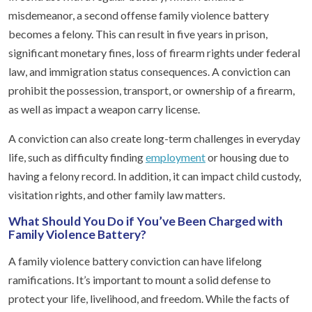
misdemeanor, a second offense family violence battery
becomes a felony. This can result in five years in prison,
significant monetary fines, loss of firearm rights under federal
law, and immigration status consequences. A conviction can
prohibit the possession, transport, or ownership of a firearm,
as well as impact a weapon carry license.
A conviction can also create long-term challenges in everyday
life, such as difficulty finding
employment
or housing due to
having a felony record. In addition, it can impact child custody,
visitation rights, and other family law matters.
What Should You Do if You’ve Been Charged with
Family Violence Battery?
A family violence battery conviction can have lifelong
ramifications. It’s important to mount a solid defense to
protect your life, livelihood, and freedom. While the facts of