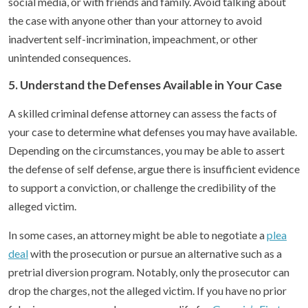
social media, or with friends and family. Avoid talking about
the case with anyone other than your attorney to avoid
inadvertent self-incrimination, impeachment, or other
unintended consequences.
5. Understand the Defenses Available in Your Case
A skilled criminal defense attorney can assess the facts of
your case to determine what defenses you may have available.
Depending on the circumstances, you may be able to assert
the defense of self defense, argue there is insufficient evidence
to support a conviction, or challenge the credibility of the
alleged victim.
In some cases, an attorney might be able to negotiate a
plea
deal
with the prosecution or pursue an alternative such as a
pretrial diversion program. Notably, only the prosecutor can
drop the charges, not the alleged victim. If you have no prior