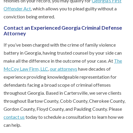
felonies on your record, you may qualify for
Georgia’s First
Offender Act
, which allows you to plead guilty without a
conviction being entered.
Contact an Experienced Georgia Criminal Defense
Attorney
If you’ve been charged with the crime of family violence
battery in Georgia, having trusted counsel by your side can
make all the difference in the outcome of your case. At
The
McCoy Law Firm, LLC
,
our attorneys
have decades of
experience providing knowledgeable representation for
defendants facing a broad scope of criminal offenses
throughout Georgia. Based in Cartersville, we serve clients
throughout Bartow County, Cobb County, Cherokee County,
Gordon County, Floyd County, and Paulding County. Please
contact us
today to schedule a consultation to learn how we
can help.