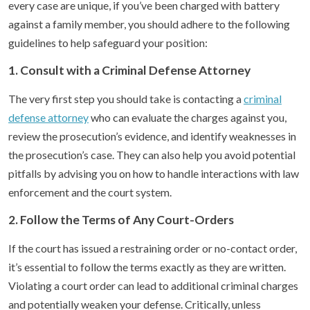
every case are unique, if you’ve been charged with battery
against a family member, you should adhere to the following
guidelines to help safeguard your position:
1. Consult with a Criminal Defense Attorney
The very first step you should take is contacting a
criminal
defense attorney
who can evaluate the charges against you,
review the prosecution’s evidence, and identify weaknesses in
the prosecution’s case. They can also help you avoid potential
pitfalls by advising you on how to handle interactions with law
enforcement and the court system.
2. Follow the Terms of Any Court-Orders
If the court has issued a restraining order or no-contact order,
it’s essential to follow the terms exactly as they are written.
Violating a court order can lead to additional criminal charges
and potentially weaken your defense. Critically, unless