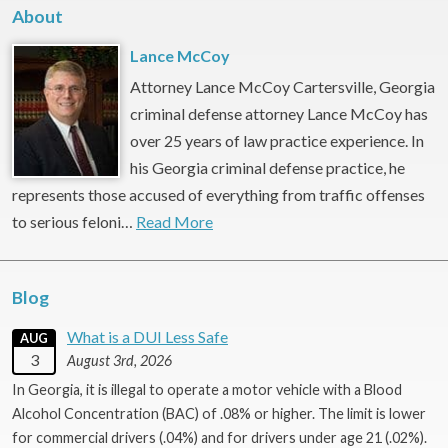
About
Lance McCoy
Attorney Lance McCoy Cartersville, Georgia
criminal defense attorney Lance McCoy has
over 25 years of law practice experience. In
his Georgia criminal defense practice, he
represents those accused of everything from traffic offenses
to serious feloni…
Read More
Blog
What is a DUI Less Safe
AUG
3
August 3rd, 2026
In Georgia, it is illegal to operate a motor vehicle with a Blood
Alcohol Concentration (BAC) of .08% or higher. The limit is lower
for commercial drivers (.04%) and for drivers under age 21 (.02%).