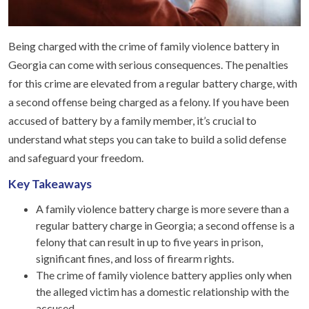
Being charged with the crime of family violence battery in
Georgia can come with serious consequences. The penalties
for this crime are elevated from a regular battery charge, with
a second offense being charged as a felony. If you have been
accused of battery by a family member, it’s crucial to
understand what steps you can take to build a solid defense
and safeguard your freedom.
Key Takeaways
A family violence battery charge is more severe than a
regular battery charge in Georgia; a second offense is a
felony that can result in up to five years in prison,
significant fines, and loss of firearm rights.
The crime of family violence battery applies only when
the alleged victim has a domestic relationship with the
accused.