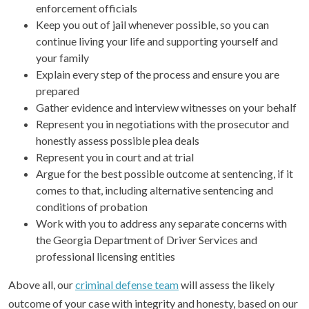
enforcement officials
Keep you out of jail whenever possible, so you can
continue living your life and supporting yourself and
your family
Explain every step of the process and ensure you are
prepared
Gather evidence and interview witnesses on your behalf
Represent you in negotiations with the prosecutor and
honestly assess possible plea deals
Represent you in court and at trial
Argue for the best possible outcome at sentencing, if it
comes to that, including alternative sentencing and
conditions of probation
Work with you to address any separate concerns with
the Georgia Department of Driver Services and
professional licensing entities
Above all, our
criminal defense team
will assess the likely
outcome of your case with integrity and honesty, based on our