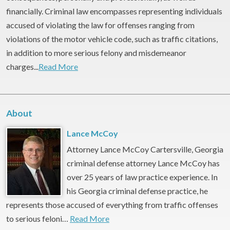
financially. Criminal law encompasses representing individuals
accused of violating the law for offenses ranging from
violations of the motor vehicle code, such as traffic citations,
in addition to more serious felony and misdemeanor
charges...
Read More
About
Lance McCoy
Attorney Lance McCoy Cartersville, Georgia
criminal defense attorney Lance McCoy has
over 25 years of law practice experience. In
his Georgia criminal defense practice, he
represents those accused of everything from traffic offenses
to serious feloni…
Read More