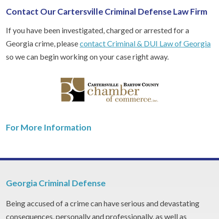
Contact Our Cartersville Criminal Defense Law Firm
If you have been investigated, charged or arrested for a
Georgia crime, please
contact Criminal & DUI Law of Georgia
so we can begin working on your case right away.
For More Information
Georgia Criminal Defense
Being accused of a crime can have serious and devastating
consequences, personally and professionally, as well as