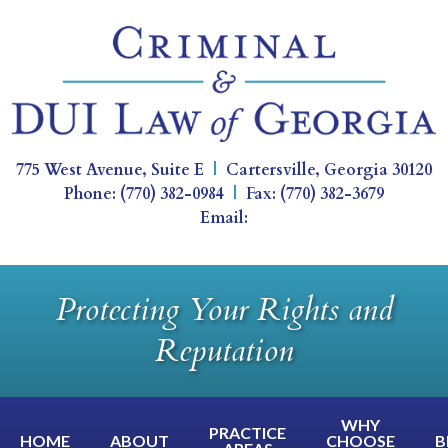
775 West Avenue, Suite E
|
Cartersville
,
Georgia
30120
Phone:
(770) 382-0984
|
Fax:
(770) 382-3679
Email:
Protecting Your Rights and
Reputation
WHY
PRACTICE
HOME
ABOUT
CHOOSE
B