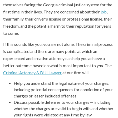
themselves facing the Georgia criminal justice system for the
first time in their lives. They are concerned about their
job
,
their family, their driver's license or professional license, their
freedom, and the potential harm to their reputation for years
to come.
If this sounds like you, you are not alone. The criminal process
is complicated and there are many points at which an
experienced and creative attorney can help you achieve a
better outcome based on what is most important to
you
. The
Criminal Attorney & DUI Lawyer
at our firm will:
Help you understand the legal nature of your charges,
including potential consequences for conviction of your
charges or lesser included offenses
Discuss possible defenses to your charges — including
whether the charges are valid to begin with and whether
your rights were violated at any time by law