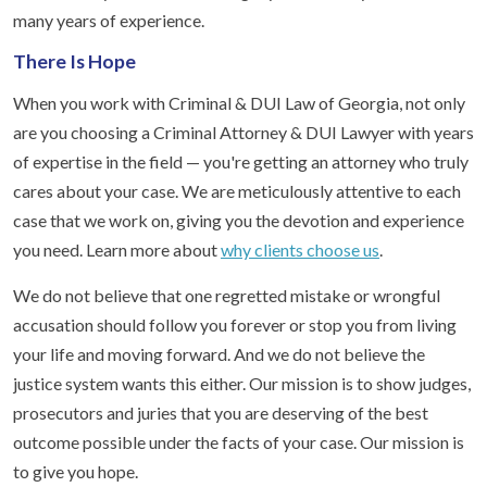
many years of experience.
There Is Hope
When you work with Criminal & DUI Law of Georgia, not only
are you choosing a Criminal Attorney & DUI Lawyer with years
of expertise in the field — you're getting an attorney who truly
cares about your case. We are meticulously attentive to each
case that we work on, giving you the devotion and experience
you need. Learn more about
why clients choose us
.
We do not believe that one regretted mistake or wrongful
accusation should follow you forever or stop you from living
your life and moving forward. And we do not believe the
justice system wants this either. Our mission is to show judges,
prosecutors and juries that you are deserving of the best
outcome possible under the facts of your case. Our mission is
to give you hope.