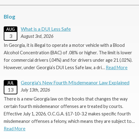
Blog
What is a DUI Less Safe
AUG
3
August 3rd, 2026
In Georgia, it is illegal to operate a motor vehicle with a Blood
Alcohol Concentration (BAC) of .08% or higher. The limit is lower
for commercial drivers (.04%) and for drivers under age 21 (.02%).
However, under Georgia’s DUI Less Safe law, a dri…
Read More
Georgia's New Fourth Misdemeanor Law Explained
JUL
13
July 13th, 2026
There is a new Georgia law on the books that changes the way
certain fourth misdemeanor offenses are treated by courts.
Effective July 1, 2026, O.C.G.A. §17-10-3.2 makes specific fourth
misdemeanor offenses a felony, which means they are subject to…
Read More