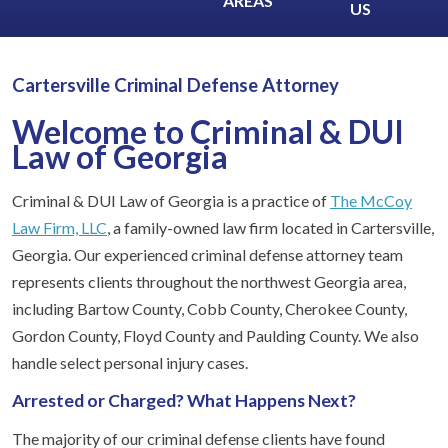
AREAS
US
Cartersville Criminal Defense Attorney
Welcome to Criminal & DUI
Law of Georgia
Criminal & DUI Law of Georgia is a practice of
The McCoy
Law Firm, LLC
, a family-owned law firm located in Cartersville,
Georgia. Our experienced criminal defense attorney team
represents clients throughout the northwest Georgia area,
including Bartow County, Cobb County, Cherokee County,
Gordon County, Floyd County and Paulding County. We also
handle select personal injury cases.
Arrested or Charged? What Happens Next?
The majority of our criminal defense clients have found