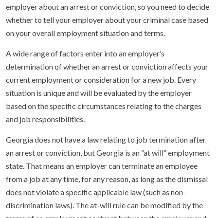
employer about an arrest or conviction, so you need to decide
whether to tell your employer about your criminal case based
on your overall employment situation and terms.
A wide range of factors enter into an employer’s
determination of whether an arrest or conviction affects your
current employment or consideration for a new job. Every
situation is unique and will be evaluated by the employer
based on the specific circumstances relating to the charges
and job responsibilities.
Georgia does not have a law relating to job termination after
an arrest or conviction, but Georgia is an “at will” employment
state. That means an employer can terminate an employee
from a job at any time, for any reason, as long as the dismissal
does not violate a specific applicable law (such as non-
discrimination laws). The at-will rule can be modified by the