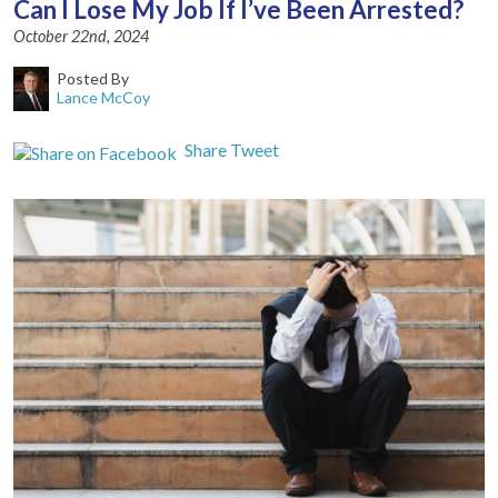
Can I Lose My Job If I’ve Been Arrested?
October 22nd, 2024
Posted By
Lance McCoy
Share
Tweet