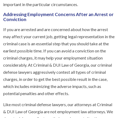
important in the particular circumstances.
Addressing Employment Concerns After an Arrest or
Conviction
If you are arrested and are concerned about how the arrest
may affect your current job, getting legal representation in the
criminal case is an essential step that you should take at the
earliest possible time. If you can avoid a conviction on the
criminal charges, it may help your employment situation
considerably. At Criminal & DUI Law of Georgia, our criminal
defense lawyers aggressively contest all types of criminal
charges, in order to get the best possible result in the case,
which includes minimizing the adverse impacts, such as
potential penalties and other effects.
Like most criminal defense lawyers, our attorneys at Criminal
& DUI Law of Georgia are not employment law attorneys. We