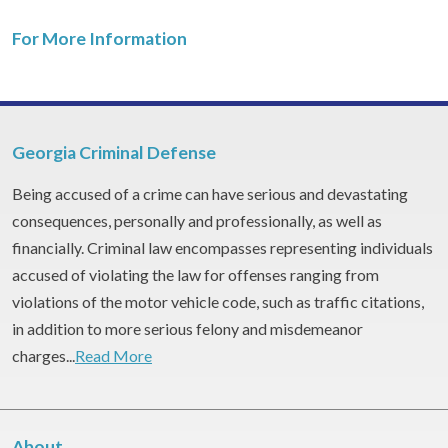
For More Information
Georgia Criminal Defense
Being accused of a crime can have serious and devastating
consequences, personally and professionally, as well as
financially. Criminal law encompasses representing individuals
accused of violating the law for offenses ranging from
violations of the motor vehicle code, such as traffic citations,
in addition to more serious felony and misdemeanor
charges...
Read More
About