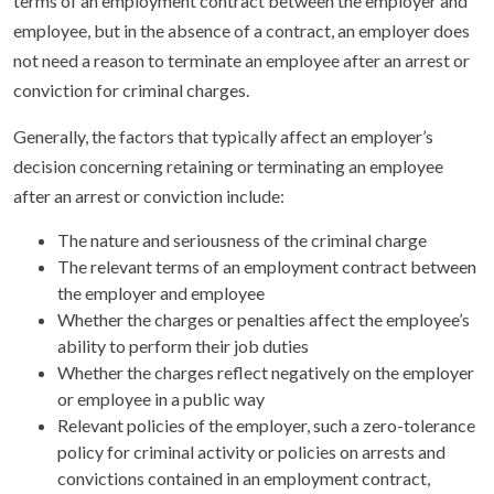
terms of an employment contract between the employer and
employee, but in the absence of a contract, an employer does
not need a reason to terminate an employee after an arrest or
conviction for criminal charges.
Generally, the factors that typically affect an employer’s
decision concerning retaining or terminating an employee
after an arrest or conviction include:
The nature and seriousness of the criminal charge
The relevant terms of an employment contract between
the employer and employee
Whether the charges or penalties affect the employee’s
ability to perform their job duties
Whether the charges reflect negatively on the employer
or employee in a public way
Relevant policies of the employer, such a zero-tolerance
policy for criminal activity or policies on arrests and
convictions contained in an employment contract,