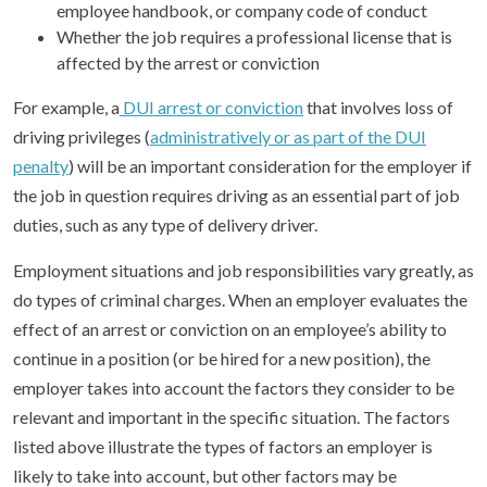
employee handbook, or company code of conduct
Whether the job requires a professional license that is
affected by the arrest or conviction
For example, a
DUI arrest or conviction
that involves loss of
driving privileges (
administratively or as part of the DUI
penalty
) will be an important consideration for the employer if
the job in question requires driving as an essential part of job
duties, such as any type of delivery driver.
Employment situations and job responsibilities vary greatly, as
do types of criminal charges. When an employer evaluates the
effect of an arrest or conviction on an employee’s ability to
continue in a position (or be hired for a new position), the
employer takes into account the factors they consider to be
relevant and important in the specific situation. The factors
listed above illustrate the types of factors an employer is
likely to take into account, but other factors may be