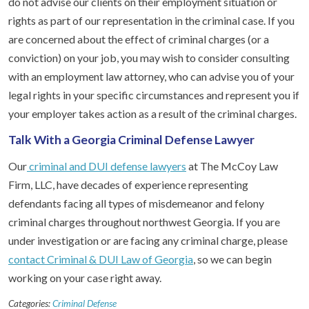
do not advise our clients on their employment situation or
rights as part of our representation in the criminal case. If you
are concerned about the effect of criminal charges (or a
conviction) on your job, you may wish to consider consulting
with an employment law attorney, who can advise you of your
legal rights in your specific circumstances and represent you if
your employer takes action as a result of the criminal charges.
Talk With a Georgia Criminal Defense Lawyer
Our
criminal and DUI defense lawyers
at The McCoy Law
Firm, LLC, have decades of experience representing
defendants facing all types of misdemeanor and felony
criminal charges throughout northwest Georgia. If you are
under investigation or are facing any criminal charge, please
contact Criminal & DUI Law of Georgia
, so we can begin
working on your case right away.
Categories:
Criminal Defense