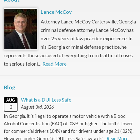
Lance McCoy
Attorney Lance McCoy Cartersville, Georgia
criminal defense attorney Lance McCoy has
over 25 years of law practice experience. In
his Georgia criminal defense practice, he
represents those accused of everything from traffic offenses
to serious feloni…
Read More
Blog
What is a DUI Less Safe
AUG
3
August 3rd, 2026
In Georgia, it is illegal to operate a motor vehicle with a Blood
Alcohol Concentration (BAC) of .08% or higher. The limit is lower
for commercial drivers (.04%) and for drivers under age 21 (.02%).
However, under Georgia’s DUI Less Safe law, a dri…
Read More