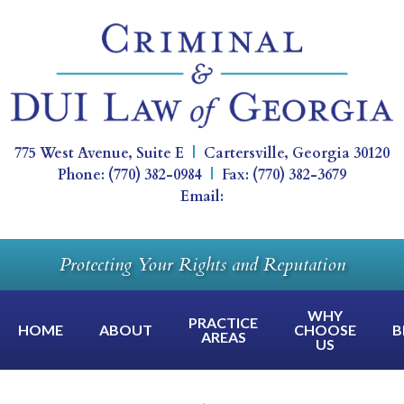
775 West Avenue, Suite E
|
Cartersville
,
Georgia
30120
Phone:
(770) 382-0984
|
Fax:
(770) 382-3679
Email:
Protecting Your Rights and Reputation
WHY
PRACTICE
HOME
ABOUT
CHOOSE
B
AREAS
US