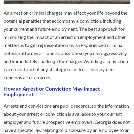
An arrest on criminal charges may affect your life beyond the
potential penalties that accompany a conviction, including
your current and future employment. The best approach for
minimizing the impact of an arrest on employment and other
matters is to get representation by an experienced criminal
defense attorney as soon as possible so you can aggressively
and immediately challenge the charges. Avoiding a conviction
is a crucial part of any strategy to address employment
concerns after an arrest.
How an Arrest or Conviction May Impact
Employment
Arrests and convictions are public records, so the information
about your arrest or conviction is available to your current
employer and future prospective employers. Georgia does not
have a specific law relating to disclosure by an employee to an